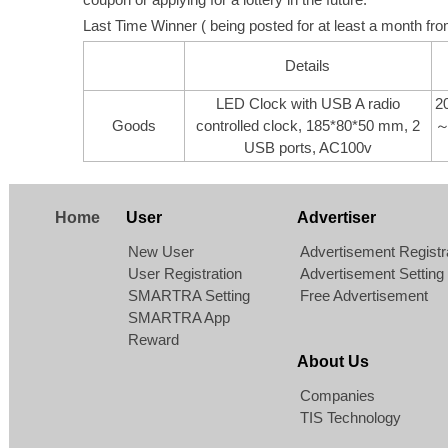
Last Time Winner ( being posted for at least a month from
Details
LED Clock with USB A radio
2
Goods
controlled clock, 185*80*50 mm, 2
～
USB ports, AC100v
Home
User
Advertiser
New User
Advertisement Registr
User Registration
Advertisement Setting
SMARTRA Setting
Free Advertisement
SMARTRA App
Reward
About Us
Companies
TIS Technology