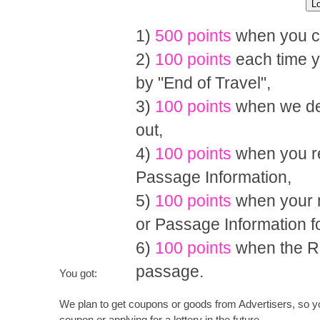
1)
500 points
when you co
2)
100 points
each time y
by "End of Travel",
3)
100 points
when we del
out,
4)
100 points
when you re
Passage Information,
5)
100 points
when your m
or Passage Information 
6)
100 points
when the R
passage.
You got:
We plan to get coupons or goods from Advertisers, so you
coupon or applying for a lottery in the future.