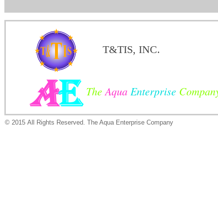
T&TIS, INC.
The
Aqua
Enterprise
Compan
© 2015 All Rights Reserved. The Aqua Enterprise Company