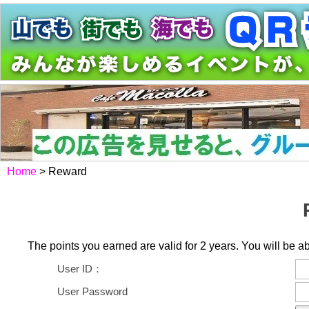
Home
> Reward
The points you earned are valid for 2 years. You will be ab
User ID：
User Password