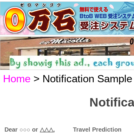
Home
> Notification Sample
Notific
Dear ○○○ or △△△, Travel Prediction