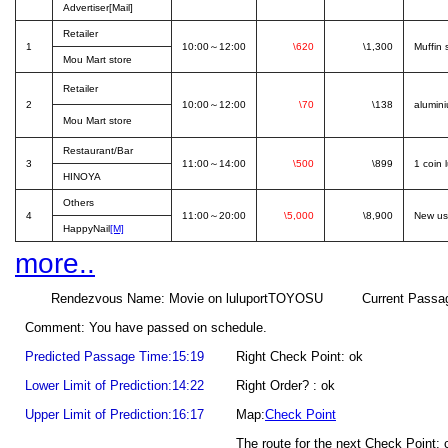
Advertiser[Mail]
Retailer
1
10:00～12:00
\620
\1,300
Muffin 
Mou Mart store
Retailer
2
10:00～12:00
\70
\138
alumini
Mou Mart store
Restaurant/Bar
3
11:00～14:00
\500
\899
1 coin 
HINOYA
Others
4
11:00～20:00
\5,000
\8,900
New us
HappyNail
[M]
more..
Rendezvous Name: Movie on luluportTOYOSU Current Passage Poin
Comment: You have passed on schedule.
Predicted Passage Time:15:19
Right Check Point: ok
Lower Limit of Prediction:14:22
Right Order? : ok
Upper Limit of Prediction:16:17
Map:
Check Point
The route for the next Check Point: 