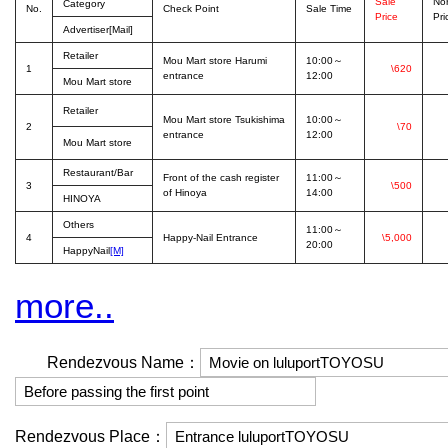
Sale
No
Category
No.
Check Point
Sale Time
Price
Pri
Advertiser[Mail]
Retailer
Mou Mart store Harumi
10:00～
1
\620
entrance
12:00
Mou Mart store
Retailer
Mou Mart store Tsukishima
10:00～
2
\70
entrance
12:00
Mou Mart store
Restaurant/Bar
Front of the cash register
11:00～
3
\500
of Hinoya
14:00
HINOYA
Others
11:00～
4
Happy-Nail Entrance
\5,000
20:00
HappyNail
[M]
more..
Rendezvous Name：
Rendezvous Place：