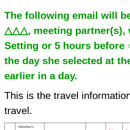
The following email will b
△△△, meeting partner(s)
Setting or 5 hours before
the day she selected at 
earlier in a day.
This is the travel informati
travel.
Advertiser's