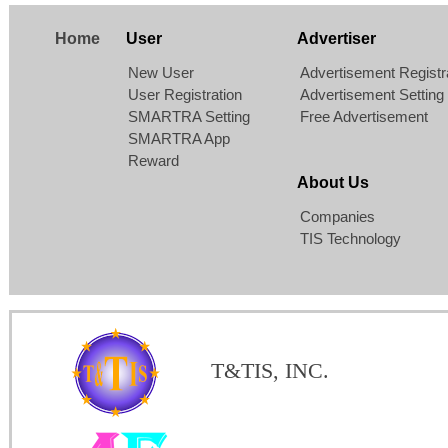
Home
User
Advertiser
New User
Advertisement Registr
User Registration
Advertisement Setting
SMARTRA Setting
Free Advertisement
SMARTRA App
Reward
About Us
Companies
TIS Technology
T&TIS, INC.