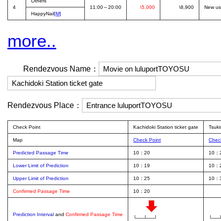
Others
4
11:00～20:00
\5,000
\8,900
New us
HappyNail
[M]
more..
Rendezvous Name：
Rendezvous Place：
Check Point
Kachidoki Station ticket gate
Tsuki
Map
Check Point
Chec
Predicted Passage Time
10：20
10：
Lower Limit of Prediction
10：19
10：
Upper Limit of Prediction
10：25
10：
Confirmed Passage Time
10：20
Prediction Interval
and
Confirmed Passage Time
└──┴──┘
└──