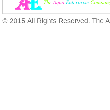
The
Aqua
Enterprise
Compan
© 2015 All Rights Reserved. The 