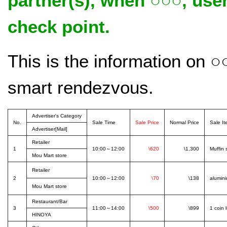
partner(s), when ○○○, us
check point.
This is the information on 
smart rendezvous.
Advertiser's Category
No.
Sale Time
Sale Price
Normal Price
Sale I
Advertiser[Mail]
Retailer
1
10:00～12:00
\620
\1,300
Muffin 
Mou Mart store
Retailer
2
10:00～12:00
\70
\138
alumini
Mou Mart store
Restaurant/Bar
3
11:00～14:00
\500
\899
1 coin 
HINOYA