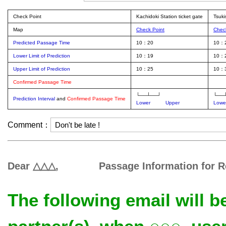
Check Point
Kachidoki Station ticket gate
Tsuki
Map
Check Point
Chec
Predicted Passage Time
10：20
10：
Lower Limit of Prediction
10：19
10：
Upper Limit of Prediction
10：25
10：
Confirmed Passage Time
└──┴──┘
└──
Prediction Interval
and
Confirmed Passage Time
Lower
Upper
Lowe
Comment：
Dear △△△, Passage Information for R
The following email will 