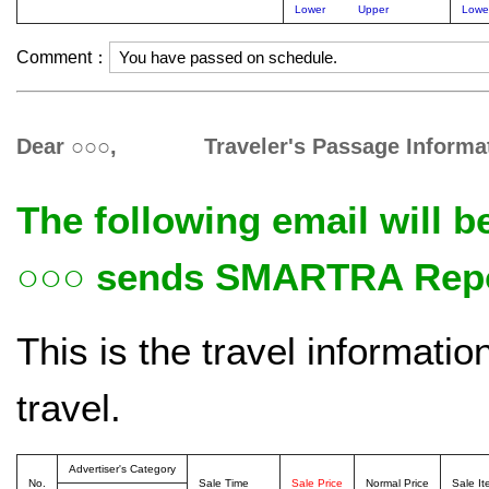
Lower
Upper
Lowe
Comment：
Dear ○○○, Traveler's Passage Informat
The following email will b
○○○ sends SMARTRA Repor
This is the travel informati
travel.
Advertiser's Category
No.
Sale Time
Sale Price
Normal Price
Sale I