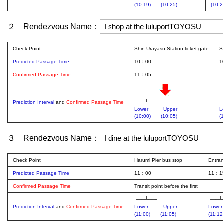
(10:19)
(10:25)
(10:2
２ Rendezvous Name：
Check Point
Shin-Urayasu Station ticket gate
S
Predicted Passage Time
10：00
1
Confirmed Passage Time
11：05
└──┴──┘
└
Prediction Interval
and
Confirmed Passage Time
Lower
Upper
L
(10:00)
(10:05)
(
３ Rendezvous Name：
Check Point
Harumi Pier bus stop
Entra
Predicted Passage Time
11：00
11：1
Confirmed Passage Time
Transit point before the first
└──┴──┘
└──┴
Prediction Interval
and
Confirmed Passage Time
Lower
Upper
Lower
(11:00)
(11:05)
(11:12