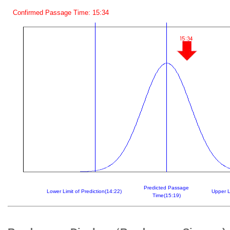
Confirmed Passage Time: 15:34
Predicted Passage
Lower Limit of Prediction(14:22)
Upper L
Time(15:19)