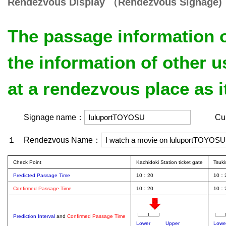
Rendezvous Display （Rendezvous Signage)
The passage information o
the information of other 
at a rendezvous place as i
Signage name：
Curren
１ Rendezvous Name：
Check Point
Kachidoki Station ticket gate
Tsuki
Predicted Passage Time
10：20
10：
Confirmed Passage Time
10：20
10：
└──┴──┘
└──
Prediction Interval
and
Confirmed Passage Time
Lower
Upper
Lowe